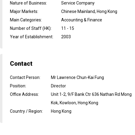
Nature of Business
:
Service Company
Major Markets
:
Chinese Mainland, Hong Kong
Main Categories
:
Accounting & Finance
Number of Staff (HK)
:
11 - 15
Year of Establishment
:
2003
Contact
Contact Person
:
Mr Lawrence Chun-Kai Fung
Position
:
Director
Office Address
:
Unit 1-2, 9/F Bank Ctr 636 Nathan Rd Mong
Kok, Kowloon, Hong Kong
Country / Region
:
Hong Kong