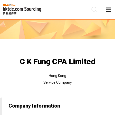
Be
Su
C K Fung CPA Limited
Hong Kong
Service Company
Company Information