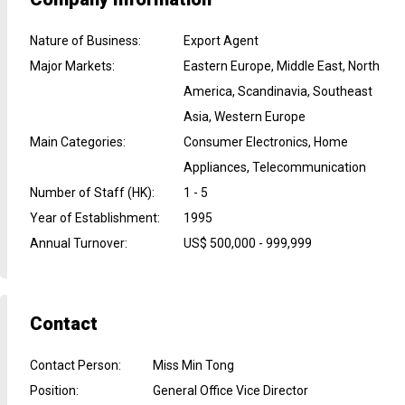
Nature of Business
:
Export Agent
Major Markets
:
Eastern Europe, Middle East, North
America, Scandinavia, Southeast
Asia, Western Europe
Main Categories
:
Consumer Electronics, Home
Appliances, Telecommunication
Number of Staff (HK)
:
1 - 5
Year of Establishment
:
1995
Annual Turnover
:
US$ 500,000 - 999,999
Contact
Contact Person
:
Miss Min Tong
Position
:
General Office Vice Director