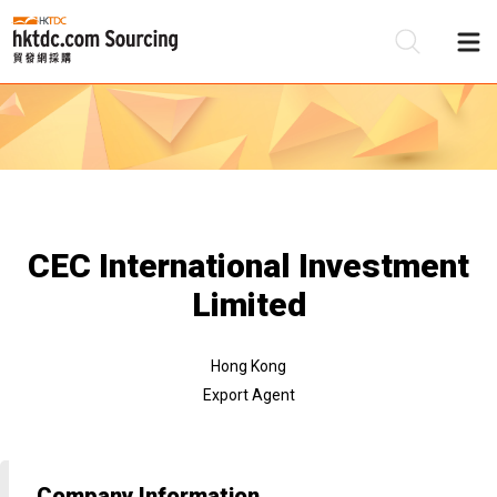
Be
Su
CEC International Investment
Limited
Hong Kong
Export Agent
Company Information