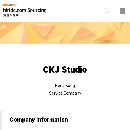
Be
Su
CKJ Studio
Hong Kong
Service Company
Company Information