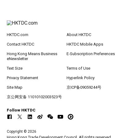
HKTDC.com
About HKTDC
Contact HKTDC
HKTDC Mobile Apps
Hong Kong Means Business
E-Subscription Preferences
eNewsletter
Text Size
Terms of Use
Privacy Statement
Hyperlink Policy
Site Map
京ICP备09059244号
京公网安备 11010102003523号
Follow HKTDC
Copyright © 2026
Hong Kong Trade Development Council. All rights reserved.