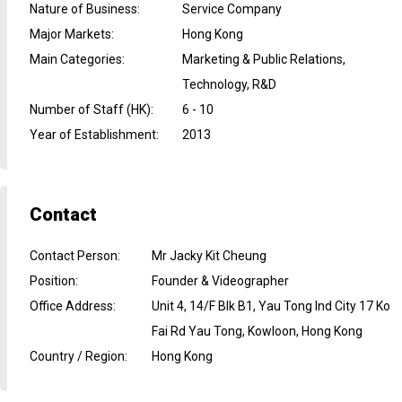
Nature of Business
:
Service Company
Major Markets
:
Hong Kong
Main Categories
:
Marketing & Public Relations,
Technology, R&D
Number of Staff (HK)
:
6 - 10
Year of Establishment
:
2013
Contact
Contact Person
:
Mr Jacky Kit Cheung
Position
:
Founder & Videographer
Office Address
:
Unit 4, 14/F Blk B1, Yau Tong Ind City 17 Ko
Fai Rd Yau Tong, Kowloon, Hong Kong
Country / Region
:
Hong Kong