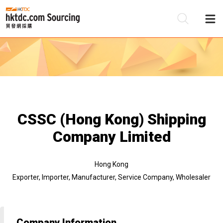
Be
Su
CSSC (Hong Kong) Shipping
Company Limited
Hong Kong
Exporter, Importer, Manufacturer, Service Company, Wholesaler
Company Information