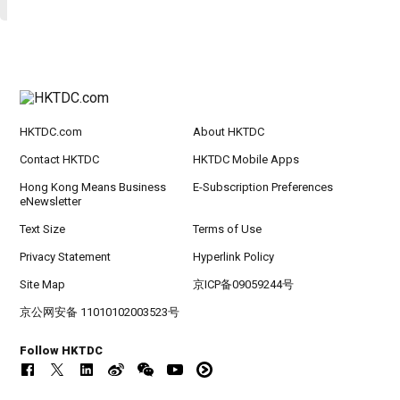
HKTDC.com
About HKTDC
Contact HKTDC
HKTDC Mobile Apps
Hong Kong Means Business
E-Subscription Preferences
eNewsletter
Text Size
Terms of Use
Privacy Statement
Hyperlink Policy
Site Map
京ICP备09059244号
京公网安备 11010102003523号
Follow HKTDC