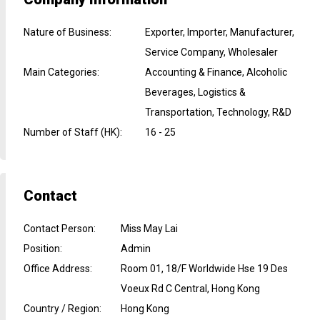
Nature of Business
:
Exporter, Importer, Manufacturer,
Service Company, Wholesaler
Main Categories
:
Accounting & Finance, Alcoholic
Beverages, Logistics &
Transportation, Technology, R&D
Number of Staff (HK)
:
16 - 25
Contact
Contact Person
:
Miss May Lai
Position
:
Admin
Office Address
:
Room 01, 18/F Worldwide Hse 19 Des
Voeux Rd C Central, Hong Kong
Country / Region
:
Hong Kong