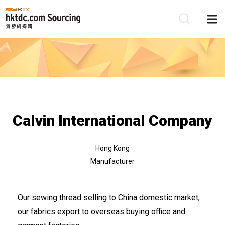
Be
Su
Calvin International Company
Hong Kong
Manufacturer
Our sewing thread selling to China domestic market,
our fabrics export to overseas buying office and