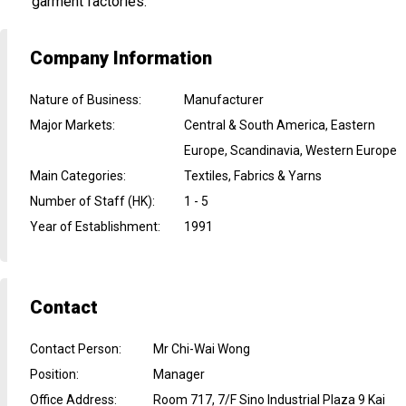
garment factories.
Company Information
Nature of Business
:
Manufacturer
Major Markets
:
Central & South America, Eastern
Europe, Scandinavia, Western Europe
Main Categories
:
Textiles, Fabrics & Yarns
Number of Staff (HK)
:
1 - 5
Year of Establishment
:
1991
Contact
Contact Person
:
Mr Chi-Wai Wong
Position
:
Manager
Office Address
:
Room 717, 7/F Sino Industrial Plaza 9 Kai