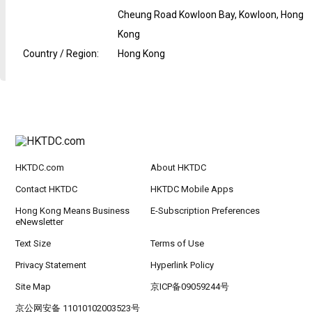
Cheung Road Kowloon Bay, Kowloon, Hong
Kong
Country / Region
:
Hong Kong
HKTDC.com
About HKTDC
Contact HKTDC
HKTDC Mobile Apps
Hong Kong Means Business
E-Subscription Preferences
eNewsletter
Text Size
Terms of Use
Privacy Statement
Hyperlink Policy
Site Map
京ICP备09059244号
京公网安备 11010102003523号