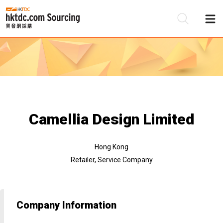
Be
Su
Camellia Design Limited
Hong Kong
Retailer, Service Company
Company Information