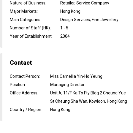
Nature of Business
:
Retailer, Service Company
Major Markets
:
Hong Kong
Main Categories
:
Design Services, Fine Jewellery
Number of Staff (HK)
:
1 - 5
Year of Establishment
:
2004
Contact
Contact Person
:
Miss Camellia Yin-Ho Yeung
Position
:
Managing Director
Office Address
:
Unit A, 11/F Ka To Fty Bldg 2 Cheung Yue
St Cheung Sha Wan, Kowloon, Hong Kong
Country / Region
:
Hong Kong