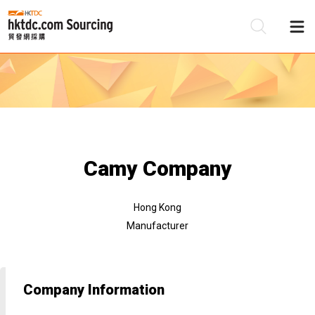
Be
Su
Camy Company
Hong Kong
Manufacturer
Company Information