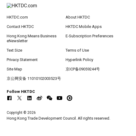
HKTDC.com
About HKTDC
Contact HKTDC
HKTDC Mobile Apps
Hong Kong Means Business
E-Subscription Preferences
eNewsletter
Text Size
Terms of Use
Privacy Statement
Hyperlink Policy
Site Map
京ICP备09059244号
京公网安备 11010102003523号
Follow HKTDC
Copyright © 2026
Hong Kong Trade Development Council. All rights reserved.