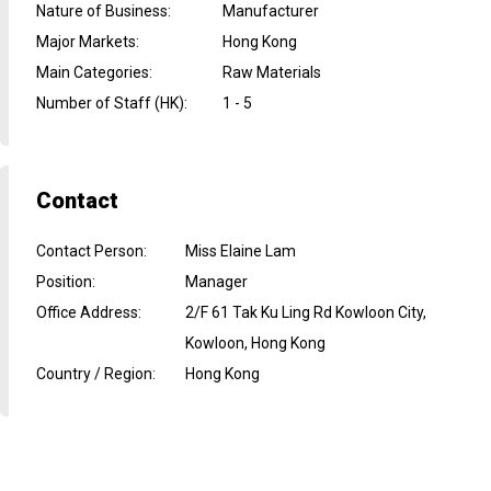
Nature of Business
:
Manufacturer
Major Markets
:
Hong Kong
Main Categories
:
Raw Materials
Number of Staff (HK)
:
1 - 5
Contact
Contact Person
:
Miss Elaine Lam
Position
:
Manager
Office Address
:
2/F 61 Tak Ku Ling Rd Kowloon City,
Kowloon, Hong Kong
Country / Region
:
Hong Kong