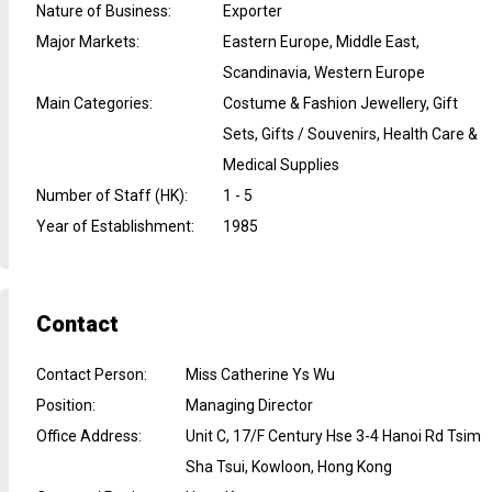
Nature of Business
:
Exporter
Major Markets
:
Eastern Europe, Middle East,
Scandinavia, Western Europe
Main Categories
:
Costume & Fashion Jewellery, Gift
Sets, Gifts / Souvenirs, Health Care &
Medical Supplies
Number of Staff (HK)
:
1 - 5
Year of Establishment
:
1985
Contact
Contact Person
:
Miss Catherine Ys Wu
Position
:
Managing Director
Office Address
:
Unit C, 17/F Century Hse 3-4 Hanoi Rd Tsim
Sha Tsui, Kowloon, Hong Kong