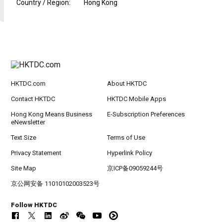
Country / Region
:
Hong Kong
HKTDC.com
About HKTDC
Contact HKTDC
HKTDC Mobile Apps
Hong Kong Means Business
E-Subscription Preferences
eNewsletter
Text Size
Terms of Use
Privacy Statement
Hyperlink Policy
Site Map
京ICP备09059244号
京公网安备 11010102003523号
Follow HKTDC