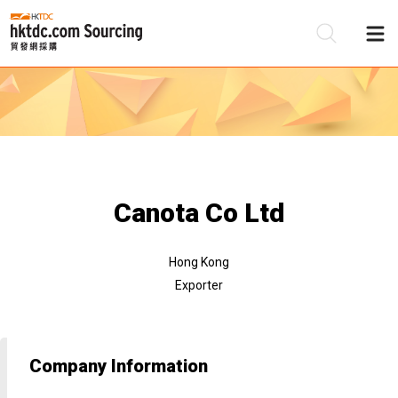
Be
Su
Canota Co Ltd
Hong Kong
Exporter
Company Information