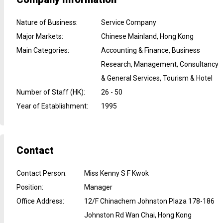
Nature of Business
:
Service Company
Major Markets
:
Chinese Mainland, Hong Kong
Main Categories
:
Accounting & Finance, Business
Research, Management, Consultancy
& General Services, Tourism & Hotel
Number of Staff (HK)
:
26 - 50
Year of Establishment
:
1995
Contact
Contact Person
:
Miss Kenny S F Kwok
Position
:
Manager
Office Address
:
12/F Chinachem Johnston Plaza 178-186
Johnston Rd Wan Chai, Hong Kong