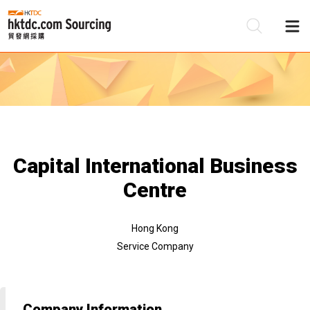
Be
Su
Capital International Business
Centre
Hong Kong
Service Company
Company Information