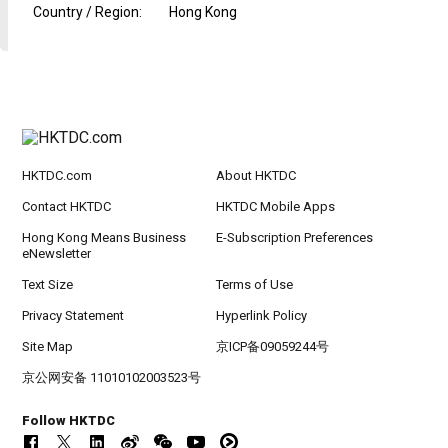
Country / Region
:
Hong Kong
HKTDC.com
About HKTDC
Contact HKTDC
HKTDC Mobile Apps
Hong Kong Means Business
E-Subscription Preferences
eNewsletter
Text Size
Terms of Use
Privacy Statement
Hyperlink Policy
Site Map
京ICP备09059244号
京公网安备 11010102003523号
Follow HKTDC