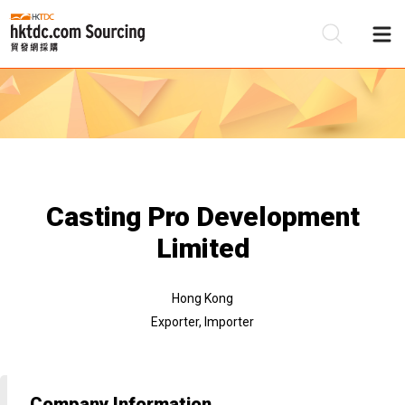
Be
Su
Casting Pro Development
Limited
Hong Kong
Exporter, Importer
Company Information