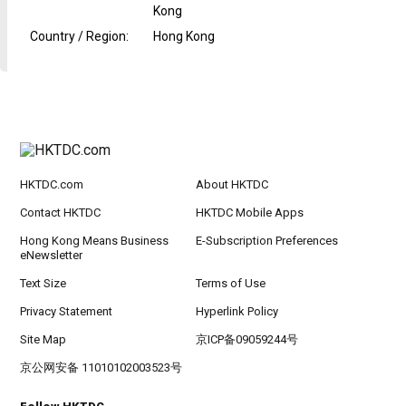
Kong
Country / Region
:
Hong Kong
HKTDC.com
About HKTDC
Contact HKTDC
HKTDC Mobile Apps
Hong Kong Means Business
E-Subscription Preferences
eNewsletter
Text Size
Terms of Use
Privacy Statement
Hyperlink Policy
Site Map
京ICP备09059244号
京公网安备 11010102003523号