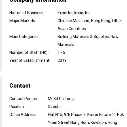
Nature of Business
:
Exporter, Importer
Major Markets
:
Chinese Mainland, Hong Kong, Other
Asian Countries
Main Categories
:
Building Materials & Supplies, Raw
Materials
Number of Staff (HK)
:
1 - 5
Year of Establishment
:
2019
Contact
Contact Person
:
Mr Kit Po Tong
Position
:
Director
Office Address
:
Flat N15, 9/F, Phase 3, Kaiser Estate 11 Hok
Yuen Street Hung Hom, Kowloon, Hong