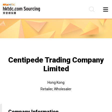
Be
Su
Centipede Trading Company
Limited
Hong Kong
Retailer, Wholesaler
Company Information