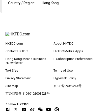
Country / Region
:
Hong Kong
HKTDC.com
About HKTDC
Contact HKTDC
HKTDC Mobile Apps
Hong Kong Means Business
E-Subscription Preferences
eNewsletter
Text Size
Terms of Use
Privacy Statement
Hyperlink Policy
Site Map
京ICP备09059244号
京公网安备 11010102003523号
Follow HKTDC