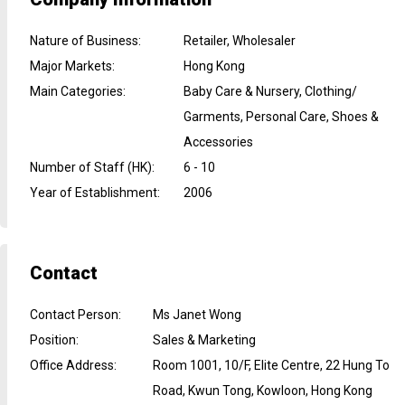
Nature of Business
:
Retailer, Wholesaler
Major Markets
:
Hong Kong
Main Categories
:
Baby Care & Nursery, Clothing/
Garments, Personal Care, Shoes &
Accessories
Number of Staff (HK)
:
6 - 10
Year of Establishment
:
2006
Contact
Contact Person
:
Ms Janet Wong
Position
:
Sales & Marketing
Office Address
:
Room 1001, 10/F, Elite Centre, 22 Hung To
Road, Kwun Tong, Kowloon, Hong Kong