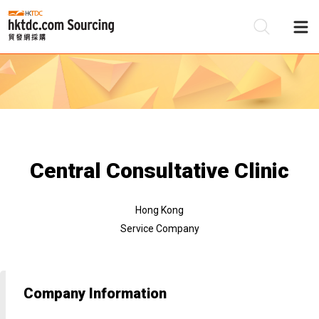
Be
Su
Central Consultative Clinic
Hong Kong
Service Company
Company Information