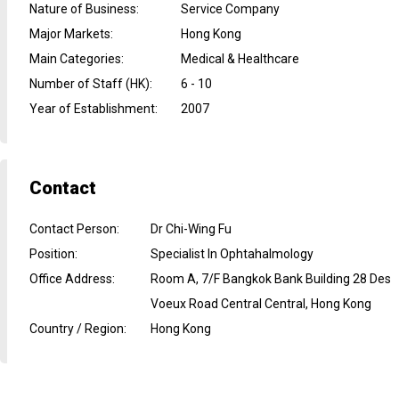
Nature of Business
:
Service Company
Major Markets
:
Hong Kong
Main Categories
:
Medical & Healthcare
Number of Staff (HK)
:
6 - 10
Year of Establishment
:
2007
Contact
Contact Person
:
Dr Chi-Wing Fu
Position
:
Specialist In Ophtahalmology
Office Address
:
Room A, 7/F Bangkok Bank Building 28 Des
Voeux Road Central Central, Hong Kong
Country / Region
:
Hong Kong