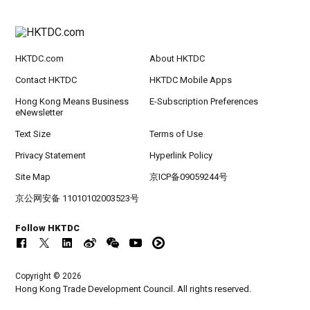
HKTDC.com
About HKTDC
Contact HKTDC
HKTDC Mobile Apps
Hong Kong Means Business
E-Subscription Preferences
eNewsletter
Text Size
Terms of Use
Privacy Statement
Hyperlink Policy
Site Map
京ICP备09059244号
京公网安备 11010102003523号
Follow HKTDC
Copyright © 2026
Hong Kong Trade Development Council. All rights reserved.