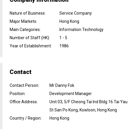
Nature of Business
:
Service Company
Major Markets
:
Hong Kong
Main Categories
:
Information Technology
Number of Staff (HK)
:
1 - 5
Year of Establishment
:
1986
Contact
Contact Person
:
Mr Danny Fok
Position
:
Development Manager
Office Address
:
Unit 03, 5/F Cheong Tai Ind Bldg 16 Tai Yau
St San Po Kong, Kowloon, Hong Kong
Country / Region
:
Hong Kong