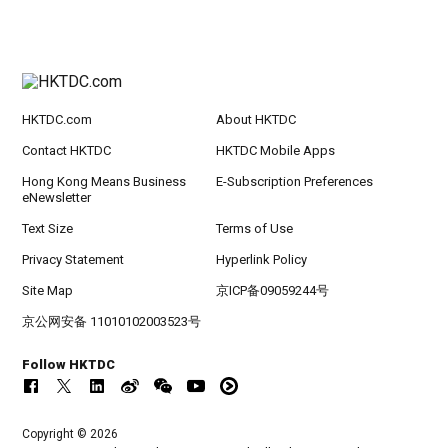
HKTDC.com
About HKTDC
Contact HKTDC
HKTDC Mobile Apps
Hong Kong Means Business
E-Subscription Preferences
eNewsletter
Text Size
Terms of Use
Privacy Statement
Hyperlink Policy
Site Map
京ICP备09059244号
京公网安备 11010102003523号
Follow HKTDC
Copyright © 2026