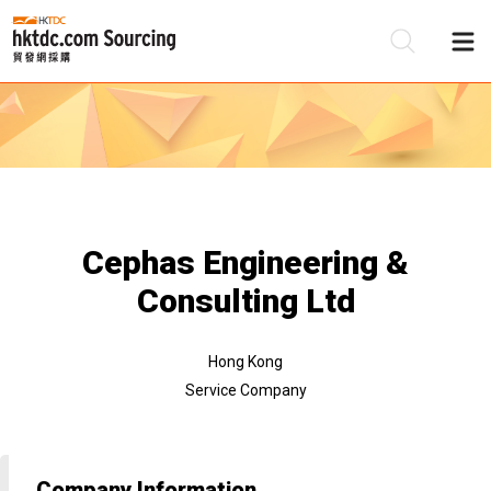
Be
Su
Cephas Engineering &
Consulting Ltd
Hong Kong
Service Company
Company Information