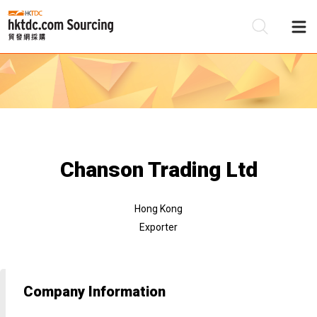
Be
Su
Chanson Trading Ltd
Hong Kong
Exporter
Company Information