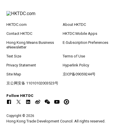
HKTDC.com
About HKTDC
Contact HKTDC
HKTDC Mobile Apps
Hong Kong Means Business
E-Subscription Preferences
eNewsletter
Text Size
Terms of Use
Privacy Statement
Hyperlink Policy
Site Map
京ICP备09059244号
京公网安备 11010102003523号
Follow HKTDC
Copyright © 2026
Hong Kong Trade Development Council. All rights reserved.