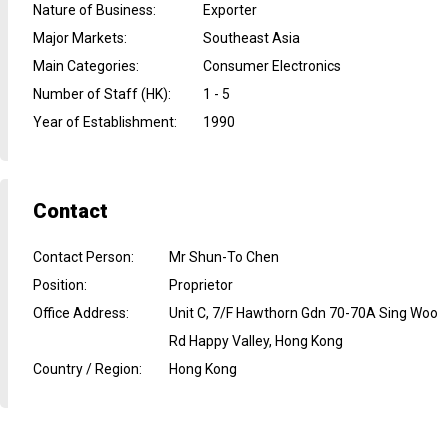
Nature of Business
:
Exporter
Major Markets
:
Southeast Asia
Main Categories
:
Consumer Electronics
Number of Staff (HK)
:
1 - 5
Year of Establishment
:
1990
Contact
Contact Person
:
Mr Shun-To Chen
Position
:
Proprietor
Office Address
:
Unit C, 7/F Hawthorn Gdn 70-70A Sing Woo
Rd Happy Valley, Hong Kong
Country / Region
:
Hong Kong