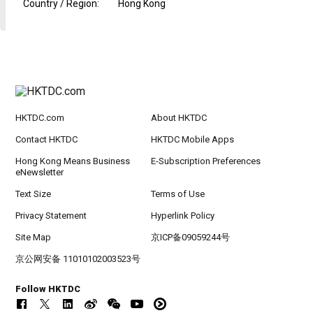
Country / Region
:
Hong Kong
HKTDC.com
About HKTDC
Contact HKTDC
HKTDC Mobile Apps
Hong Kong Means Business
E-Subscription Preferences
eNewsletter
Text Size
Terms of Use
Privacy Statement
Hyperlink Policy
Site Map
京ICP备09059244号
京公网安备 11010102003523号
Follow HKTDC