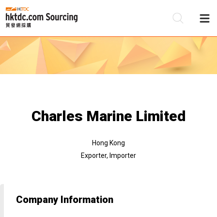
Be
Su
Charles Marine Limited
Hong Kong
Exporter, Importer
Company Information