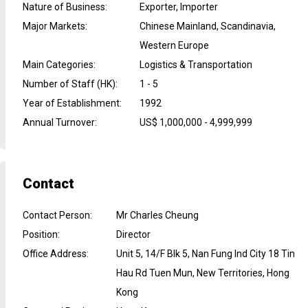
Nature of Business
:
Exporter, Importer
Major Markets
:
Chinese Mainland, Scandinavia,
Western Europe
Main Categories
:
Logistics & Transportation
Number of Staff (HK)
:
1 - 5
Year of Establishment
:
1992
Annual Turnover
:
US$ 1,000,000 - 4,999,999
Contact
Contact Person
:
Mr Charles Cheung
Position
:
Director
Office Address
:
Unit 5, 14/F Blk 5, Nan Fung Ind City 18 Tin
Hau Rd Tuen Mun, New Territories, Hong
Kong