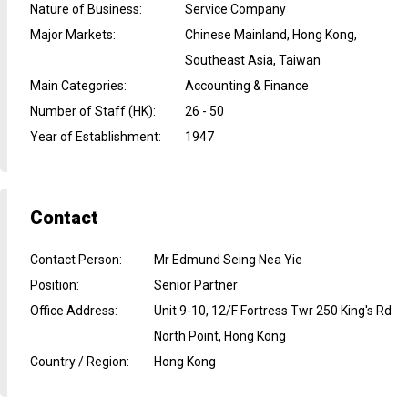
Nature of Business
:
Service Company
Major Markets
:
Chinese Mainland, Hong Kong,
Southeast Asia, Taiwan
Main Categories
:
Accounting & Finance
Number of Staff (HK)
:
26 - 50
Year of Establishment
:
1947
Contact
Contact Person
:
Mr Edmund Seing Nea Yie
Position
:
Senior Partner
Office Address
:
Unit 9-10, 12/F Fortress Twr 250 King's Rd
North Point, Hong Kong
Country / Region
:
Hong Kong