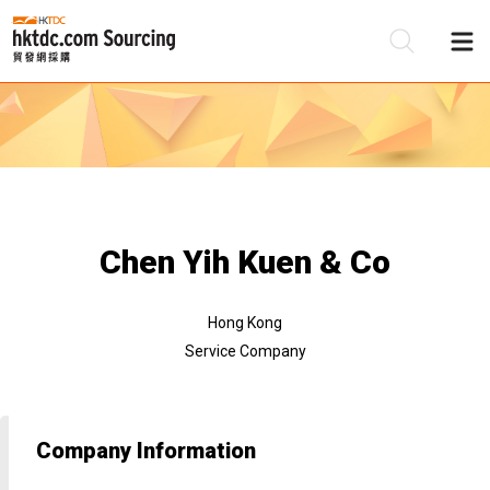
Be
Su
Chen Yih Kuen & Co
Hong Kong
Service Company
Company Information