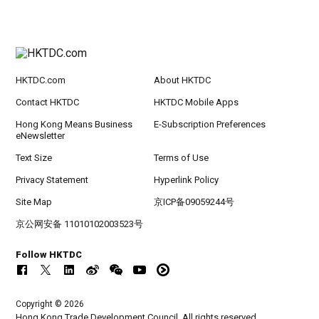
HKTDC.com
About HKTDC
Contact HKTDC
HKTDC Mobile Apps
Hong Kong Means Business
E-Subscription Preferences
eNewsletter
Text Size
Terms of Use
Privacy Statement
Hyperlink Policy
Site Map
京ICP备09059244号
京公网安备 11010102003523号
Follow HKTDC
Copyright © 2026
Hong Kong Trade Development Council. All rights reserved.