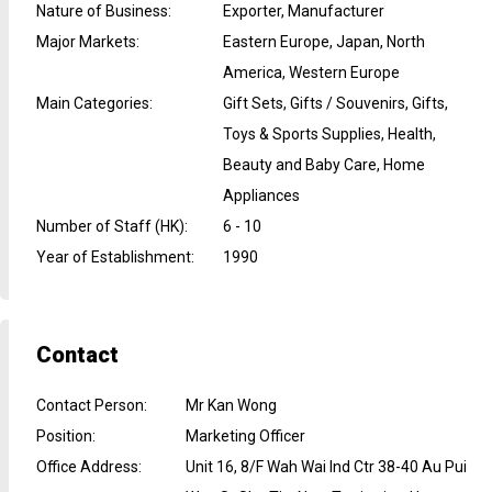
Nature of Business
:
Exporter, Manufacturer
Major Markets
:
Eastern Europe, Japan, North
America, Western Europe
Main Categories
:
Gift Sets, Gifts / Souvenirs, Gifts,
Toys & Sports Supplies, Health,
Beauty and Baby Care, Home
Appliances
Number of Staff (HK)
:
6 - 10
Year of Establishment
:
1990
Contact
Contact Person
:
Mr Kan Wong
Position
:
Marketing Officer
Office Address
:
Unit 16, 8/F Wah Wai Ind Ctr 38-40 Au Pui