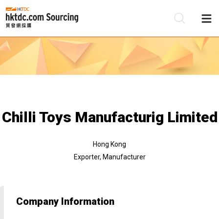
Be
Su
Chilli Toys Manufacturig Limited
Hong Kong
Exporter, Manufacturer
Company Information