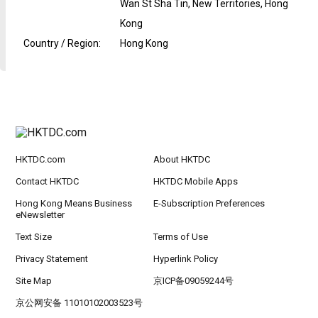
Wan St Sha Tin, New Territories, Hong
Kong
Country / Region
:
Hong Kong
HKTDC.com
About HKTDC
Contact HKTDC
HKTDC Mobile Apps
Hong Kong Means Business
E-Subscription Preferences
eNewsletter
Text Size
Terms of Use
Privacy Statement
Hyperlink Policy
Site Map
京ICP备09059244号
京公网安备 11010102003523号