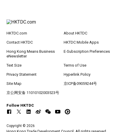
HKTDC.com
About HKTDC
Contact HKTDC
HKTDC Mobile Apps
Hong Kong Means Business
E-Subscription Preferences
eNewsletter
Text Size
Terms of Use
Privacy Statement
Hyperlink Policy
Site Map
京ICP备09059244号
京公网安备 11010102003523号
Follow HKTDC
Copyright © 2026
Hong Kong Trade Development Council. All rights reserved.