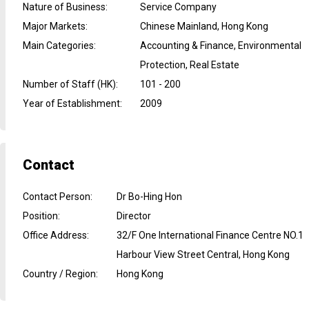
Nature of Business
:
Service Company
Major Markets
:
Chinese Mainland, Hong Kong
Main Categories
:
Accounting & Finance, Environmental
Protection, Real Estate
Number of Staff (HK)
:
101 - 200
Year of Establishment
:
2009
Contact
Contact Person
:
Dr Bo-Hing Hon
Position
:
Director
Office Address
:
32/F One International Finance Centre NO.1
Harbour View Street Central, Hong Kong
Country / Region
:
Hong Kong