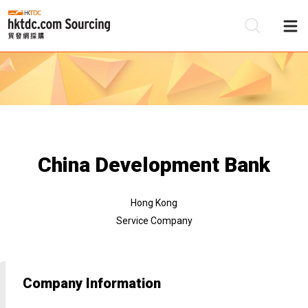
Be
Su
China Development Bank
Hong Kong
Service Company
Company Information