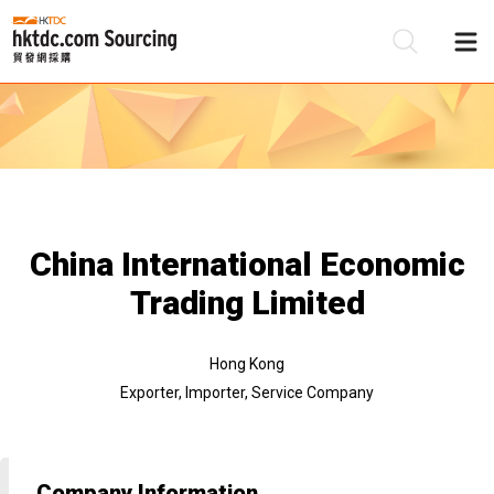
Be
Su
China International Economic
Trading Limited
Hong Kong
Exporter, Importer, Service Company
Company Information