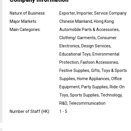
Nature of Business
:
Exporter, Importer, Service Company
Major Markets
:
Chinese Mainland, Hong Kong
Main Categories
:
Automobile Parts & Accessories,
Clothing/ Garments, Consumer
Electronics, Design Services,
Educational Toys, Environmental
Protection, Fashion Accessories,
Festive Supplies, Gifts, Toys & Sports
Supplies, Home Appliances, Office
Equipment, Party Supplies, Ride-On
Toys, Sports Supplies, Technology,
R&D, Telecommunication
Number of Staff (HK)
:
1 - 5