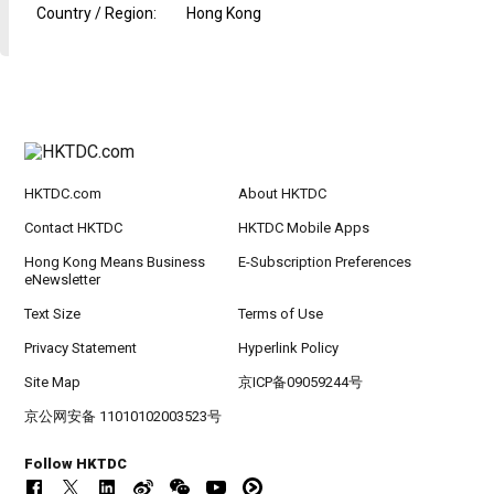
Country / Region
:
Hong Kong
HKTDC.com
About HKTDC
Contact HKTDC
HKTDC Mobile Apps
Hong Kong Means Business
E-Subscription Preferences
eNewsletter
Text Size
Terms of Use
Privacy Statement
Hyperlink Policy
Site Map
京ICP备09059244号
京公网安备 11010102003523号
Follow HKTDC