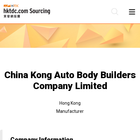
Be
Su
China Kong Auto Body Builders
Company Limited
Hong Kong
Manufacturer
Company Information