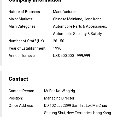
Nature of Business
:
Manufacturer
Major Markets
:
Chinese Mainland, Hong Kong
Main Categories
:
Automobile Parts & Accessories,
Automobile Security & Safety
Number of Staff (HK)
:
26 - 50
Year of Establishment
:
1996
Annual Turnover
:
US$ 500,000 - 999,999
Contact
Contact Person
:
Mr Eric Ka-Wing Ng
Position
:
Managing Director
Office Address
:
DD 102 Lot 2399 San Tin, Lok Ma Chau
Sheung Shui, New Territories, Hong Kong