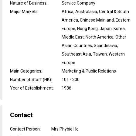
Nature of Business
:
Service Company
Major Markets
:
Africa, Australasia, Central & South
America, Chinese Mainland, Eastern
Europe, Hong Kong, Japan, Korea,
Middle East, North America, Other
Asian Countries, Scandinavia,
Southeast Asia, Taiwan, Western
Europe
Main Categories
:
Marketing & Public Relations
Number of Staff (HK)
:
101 - 200
Year of Establishment
:
1986
Contact
Contact Person
:
Mrs Phybie Ho