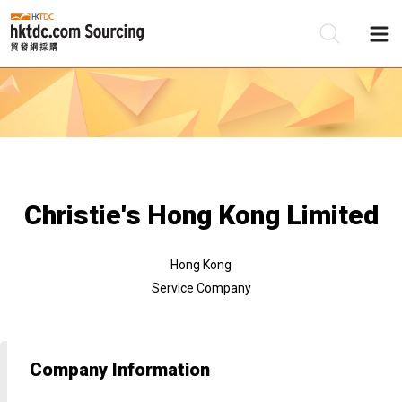
Be
Su
Christie's Hong Kong Limited
Hong Kong
Service Company
Company Information