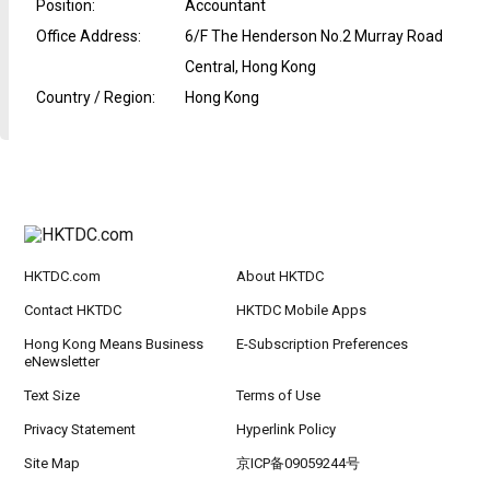
Position
:
Accountant
Office Address
:
6/F The Henderson No.2 Murray Road
Central, Hong Kong
Country / Region
:
Hong Kong
HKTDC.com
About HKTDC
Contact HKTDC
HKTDC Mobile Apps
Hong Kong Means Business
E-Subscription Preferences
eNewsletter
Text Size
Terms of Use
Privacy Statement
Hyperlink Policy
Site Map
京ICP备09059244号