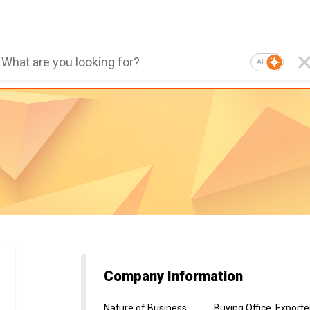
AI
Company Information
Nature of Business
:
Buying Office, Export