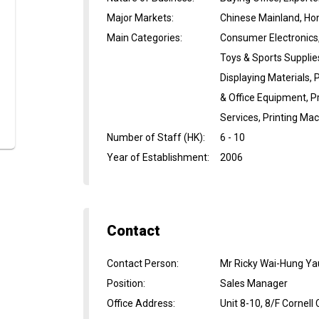
Major Markets
:
Chinese Mainland, Ho
Main Categories
:
Consumer Electronics, 
Toys & Sports Supplie
Displaying Materials,
& Office Equipment, Pr
Services, Printing Ma
Number of Staff (HK)
:
6 - 10
Year of Establishment
:
2006
Contact
Contact Person
:
Mr Ricky Wai-Hung Ya
Position
:
Sales Manager
Office Address
:
Unit 8-10, 8/F Cornell