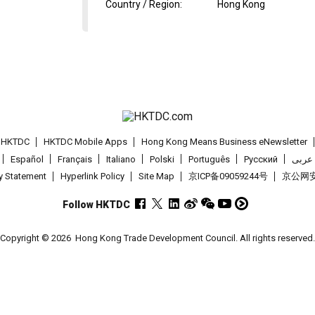
Country / Region
:
Hong Kong
t HKTDC
HKTDC Mobile Apps
Hong Kong Means Business eNewsletter
Español
Français
Italiano
Polski
Português
Pусский
عربى
cy Statement
Hyperlink Policy
Site Map
京ICP备09059244号
京公网安备
Follow HKTDC
Copyright © 2026
Hong Kong Trade Development Council. All rights reserved