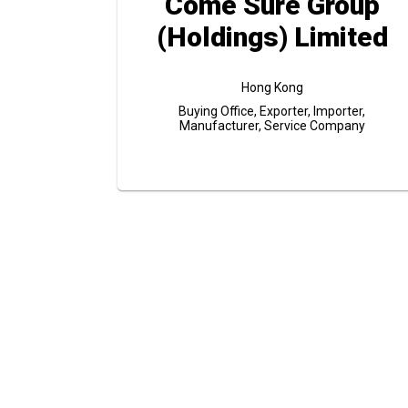
Come Sure Group
(Holdings) Limited
Hong Kong
Buying Office, Exporter, Importer,
Manufacturer, Service Company