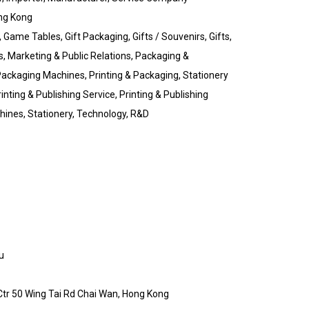
ng Kong
Game Tables, Gift Packaging, Gifts / Souvenirs, Gifts,
s, Marketing & Public Relations, Packaging &
 Packaging Machines, Printing & Packaging, Stationery
inting & Publishing Service, Printing & Publishing
chines, Stationery, Technology, R&D
u
 Ctr 50 Wing Tai Rd Chai Wan, Hong Kong