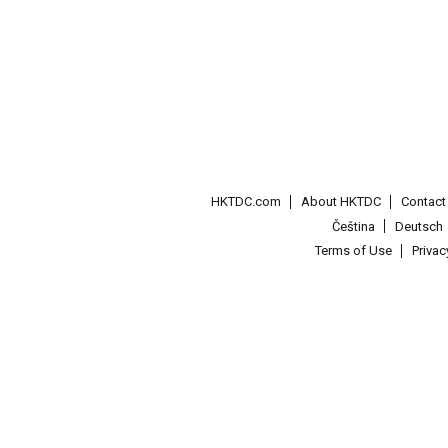
HKTDC.com
About HKTDC
Contac
Čeština
Deutsch
Terms of Use
Priva