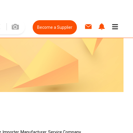
Become a Supplier
er, Importer, Manufacturer, Service Company