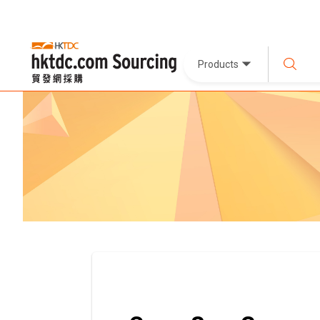
Products