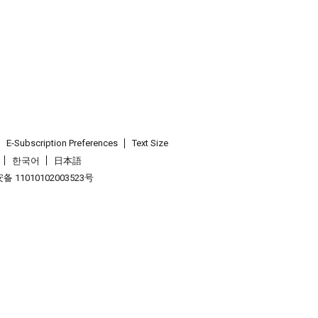
E-Subscription Preferences
Text Size
한국어
日本語
 11010102003523号
.