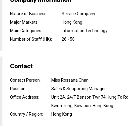
Nature of Business
:
Service Company
Major Markets
:
Hong Kong
Main Categories
:
Information Technology
Number of Staff (HK)
:
26 - 50
Contact
Contact Person
:
Miss Rossana Chan
Position
:
Sales & Supporting Manager
Office Address
:
Unit 2A, 24/F Benson Twr 74 Hung To Rd
Kwun Tong, Kowloon, Hong Kong
Country / Region
:
Hong Kong