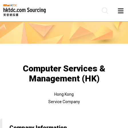
Be
Su
Computer Services &
Management (HK)
Hong Kong
Service Company
Company Information