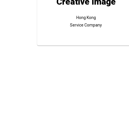
Creative Image
Hong Kong
Service Company