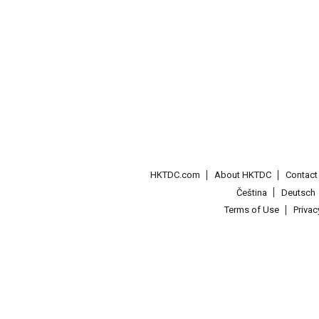
HKTDC.com
About HKTDC
Contac
Čeština
Deutsch
Terms of Use
Priva