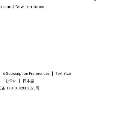
 Island, New Territories
E-Subscription Preferences
Text Size
한국어
日本語
 11010102003523号
.