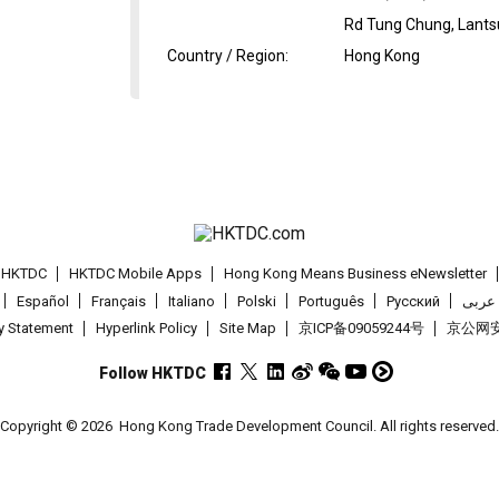
Rd Tung Chung, Lantsu
Country / Region
:
Hong Kong
t HKTDC
HKTDC Mobile Apps
Hong Kong Means Business eNewsletter
Español
Français
Italiano
Polski
Português
Pусский
عربى
cy Statement
Hyperlink Policy
Site Map
京ICP备09059244号
京公网安备
Follow HKTDC
Copyright © 2026
Hong Kong Trade Development Council. All rights reserved