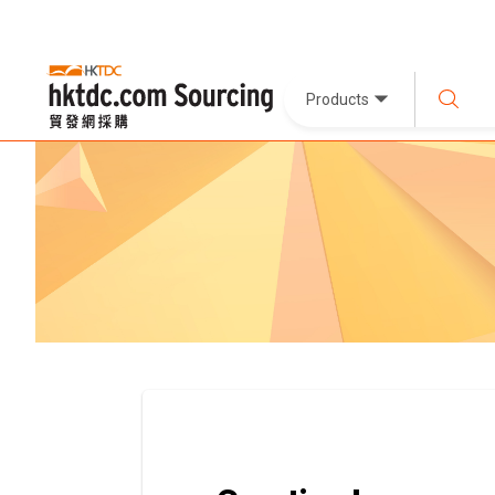
Products