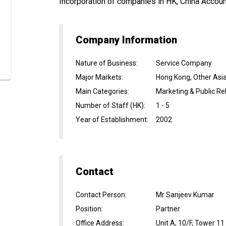
Incorporation of companies in HK, China Accountin
Company Information
Nature of Business
:
Service Company
Major Markets
:
Hong Kong, Other Asi
Main Categories
:
Marketing & Public Re
Number of Staff (HK)
:
1 - 5
Year of Establishment
:
2002
Contact
Contact Person
:
Mr Sanjeev Kumar
Position
:
Partner
Office Address
:
Unit A, 10/F, Tower 1