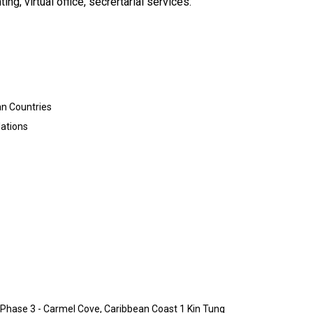
g, virtual office, secrertarial services.
an Countries
lations
1 Phase 3 - Carmel Cove, Caribbean Coast 1 Kin Tung