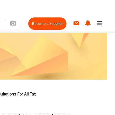
Become a Supplier
ltations For All Tax