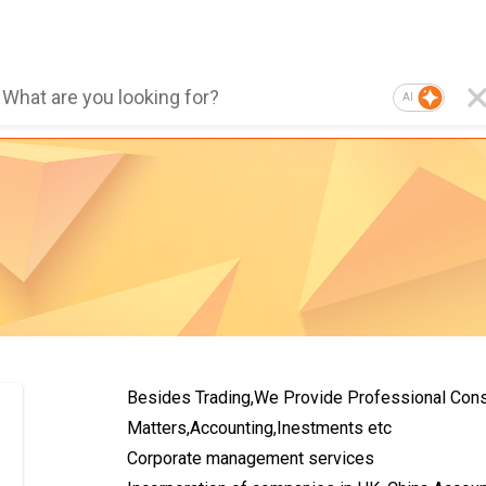
AI
Besides Trading,We Provide Professional Consu
Matters,Accounting,Inestments etc
Corporate management services