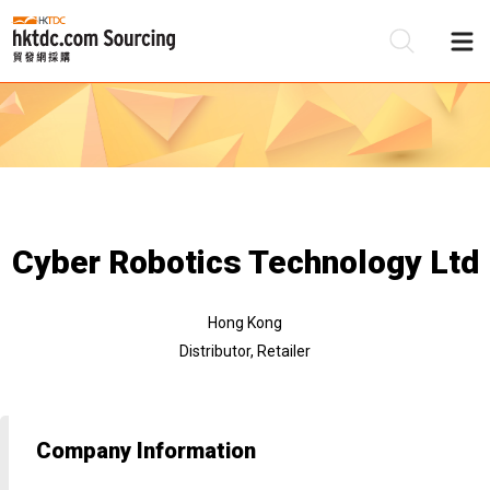
Be
Su
Cyber Robotics Technology Ltd
Hong Kong
Distributor, Retailer
Company Information