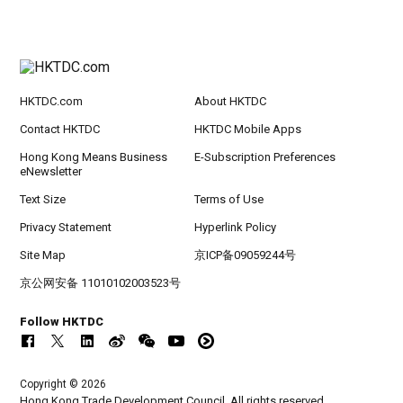
HKTDC.com
About HKTDC
Contact HKTDC
HKTDC Mobile Apps
Hong Kong Means Business
E-Subscription Preferences
eNewsletter
Text Size
Terms of Use
Privacy Statement
Hyperlink Policy
Site Map
京ICP备09059244号
京公网安备 11010102003523号
Follow HKTDC
Copyright © 2026
Hong Kong Trade Development Council. All rights reserved.