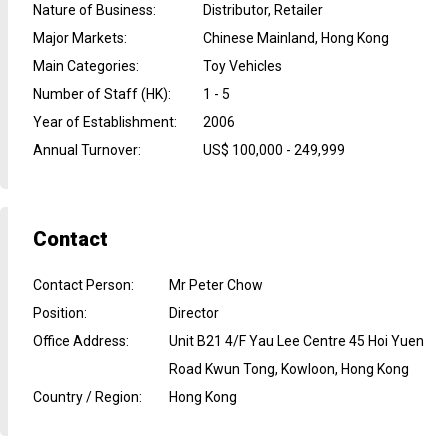
Nature of Business
:
Distributor, Retailer
Major Markets
:
Chinese Mainland, Hong Kong
Main Categories
:
Toy Vehicles
Number of Staff (HK)
:
1 - 5
Year of Establishment
:
2006
Annual Turnover
:
US$ 100,000 - 249,999
Contact
Contact Person
:
Mr Peter Chow
Position
:
Director
Office Address
:
Unit B21 4/F Yau Lee Centre 45 Hoi Yuen
Road Kwun Tong, Kowloon, Hong Kong
Country / Region
:
Hong Kong