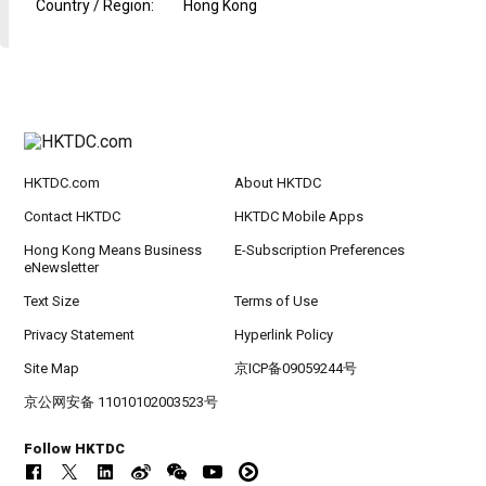
Country / Region
:
Hong Kong
HKTDC.com
About HKTDC
Contact HKTDC
HKTDC Mobile Apps
Hong Kong Means Business
E-Subscription Preferences
eNewsletter
Text Size
Terms of Use
Privacy Statement
Hyperlink Policy
Site Map
京ICP备09059244号
京公网安备 11010102003523号
Follow HKTDC