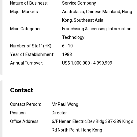
Nature of Business
:
Service Company
Major Markets
:
Australasia, Chinese Mainland, Hong
Kong, Southeast Asia
Main Categories
:
Franchising & Licensing, Information
Technology
Number of Staff (HK)
:
6 - 10
Year of Establishment
:
1988
Annual Turnover
:
US$ 1,000,000 - 4,999,999
Contact
Contact Person
:
Mr Paul Wong
Position
:
Director
Office Address
:
6/F Henan Electric Dev Bldg 387-389 King's
Rd North Point, Hong Kong