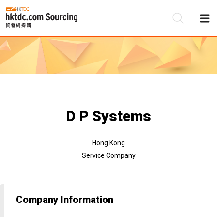
Be
Su
D P Systems
Hong Kong
Service Company
Company Information