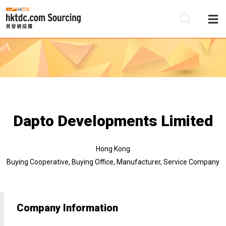
Be
Su
Dapto Developments Limited
Hong Kong
Buying Cooperative, Buying Office, Manufacturer, Service Company
Company Information