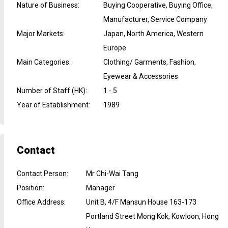
Nature of Business
:
Buying Cooperative, Buying Office,
Manufacturer, Service Company
Major Markets
:
Japan, North America, Western
Europe
Main Categories
:
Clothing/ Garments, Fashion,
Eyewear & Accessories
Number of Staff (HK)
:
1 - 5
Year of Establishment
:
1989
Contact
Contact Person
:
Mr Chi-Wai Tang
Position
:
Manager
Office Address
:
Unit B, 4/F Mansun House 163-173
Portland Street Mong Kok, Kowloon, Hong