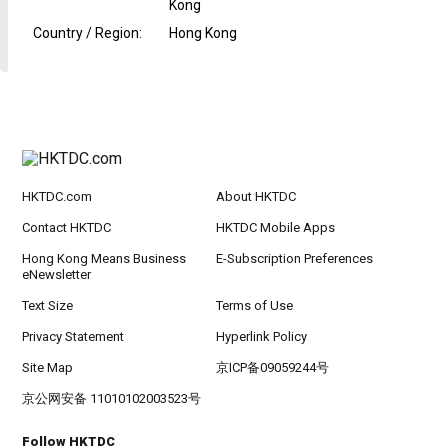
Kong
Country / Region
:
Hong Kong
HKTDC.com
About HKTDC
Contact HKTDC
HKTDC Mobile Apps
Hong Kong Means Business
E-Subscription Preferences
eNewsletter
Text Size
Terms of Use
Privacy Statement
Hyperlink Policy
Site Map
京ICP备09059244号
京公网安备 11010102003523号
Follow HKTDC