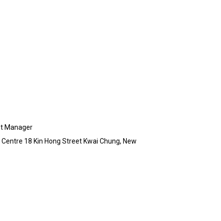
nt Manager
ia Centre 18 Kin Hong Street Kwai Chung, New
g