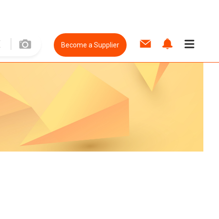
Become a Supplier