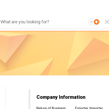
AI
Company Information
Nature of Business
:
Exporter, Importer