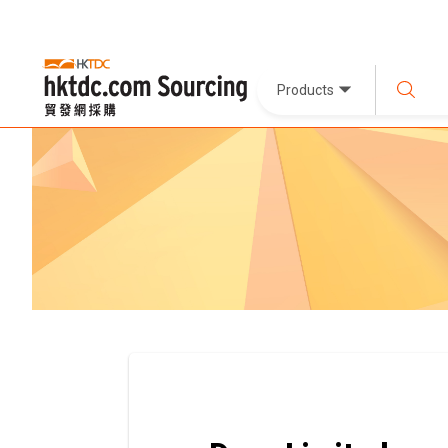
Products