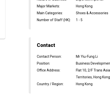
Major Markets
:
Hong Kong
Main Categories
:
Shoes & Accessories
Number of Staff (HK)
:
1 - 5
Contact
Contact Person
:
Mr Yiu-Fung Li
Position
:
Business Developme
Office Address
:
Flat 10, 2/F Trans As
Territories, Hong Kon
Country / Region
:
Hong Kong