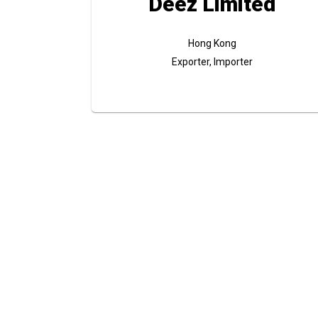
Deez Limited
Hong Kong
Exporter, Importer