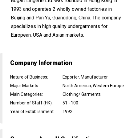
Bogart Lingerie Ltd. was founded in Hong Kong in
1993 and operates 2 wholly owned factories in
Beijing and Pan Yu, Guangdong, China. The company
specializes in high quality undergarments for
European, USA and Asian markets.
Company Information
Nature of Business
:
Exporter, Manufacturer
Major Markets
:
North America, Western Europe
Main Categories
:
Clothing/ Garments
Number of Staff (HK)
:
51 - 100
Year of Establishment
:
1992