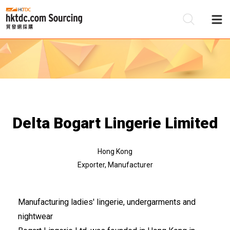
Be
Su
Delta Bogart Lingerie Limited
Hong Kong
Exporter, Manufacturer
Manufacturing ladies' lingerie, undergarments and
nightwear