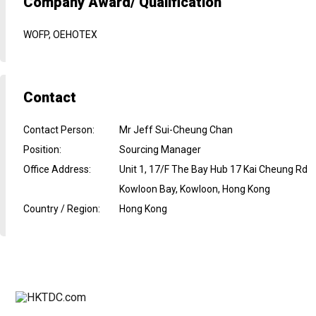
Company Award/ Qualification
WOFP, OEHOTEX
Contact
Contact Person
:
Mr Jeff Sui-Cheung Chan
Position
:
Sourcing Manager
Office Address
:
Unit 1, 17/F The Bay Hub 17 Kai Cheung Rd
Kowloon Bay, Kowloon, Hong Kong
Country / Region
:
Hong Kong