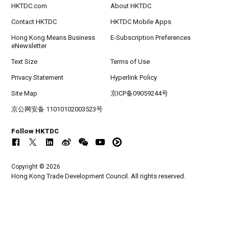
HKTDC.com
About HKTDC
Contact HKTDC
HKTDC Mobile Apps
Hong Kong Means Business
E-Subscription Preferences
eNewsletter
Text Size
Terms of Use
Privacy Statement
Hyperlink Policy
Site Map
京ICP备09059244号
京公网安备 11010102003523号
Follow HKTDC
Copyright © 2026
Hong Kong Trade Development Council. All rights reserved.