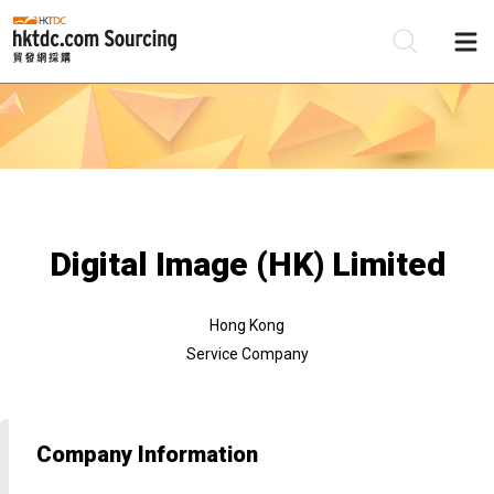
Be
Su
Digital Image (HK) Limited
Hong Kong
Service Company
Company Information