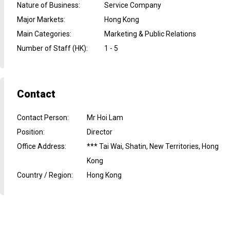
Nature of Business
:
Service Company
Major Markets
:
Hong Kong
Main Categories
:
Marketing & Public Relations
Number of Staff (HK)
:
1 - 5
Contact
Contact Person
:
Mr Hoi Lam
Position
:
Director
Office Address
:
*** Tai Wai, Shatin, New Territories, Hong
Kong
Country / Region
:
Hong Kong