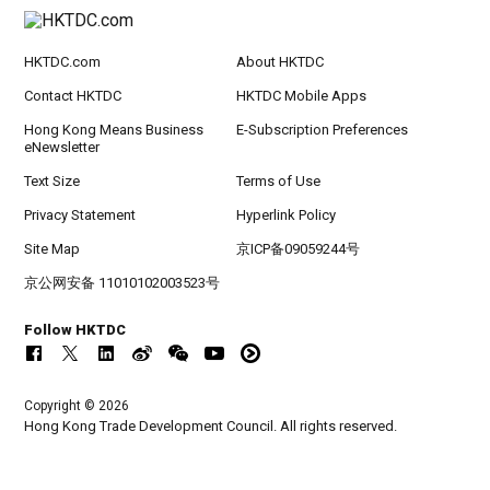
HKTDC.com
About HKTDC
Contact HKTDC
HKTDC Mobile Apps
Hong Kong Means Business
E-Subscription Preferences
eNewsletter
Text Size
Terms of Use
Privacy Statement
Hyperlink Policy
Site Map
京ICP备09059244号
京公网安备 11010102003523号
Follow HKTDC
Copyright © 2026
Hong Kong Trade Development Council. All rights reserved.