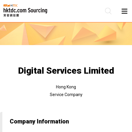
Be
Su
Digital Services Limited
Hong Kong
Service Company
Company Information