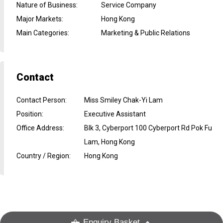
Nature of Business
:
Service Company
Major Markets
:
Hong Kong
Main Categories
:
Marketing & Public Relations
Contact
Contact Person
:
Miss Smiley Chak-Yi Lam
Position
:
Executive Assistant
Office Address
:
Blk 3, Cyberport 100 Cyberport Rd Pok Fu
Lam, Hong Kong
Country / Region
:
Hong Kong
Enquiry Basket