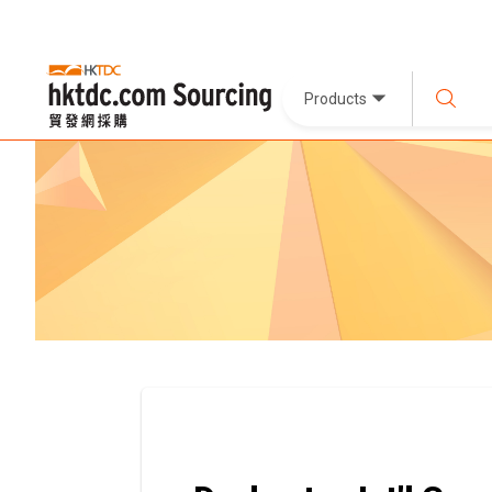
Products