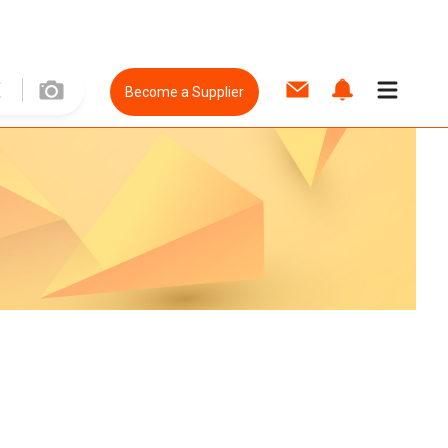
Become a Supplier