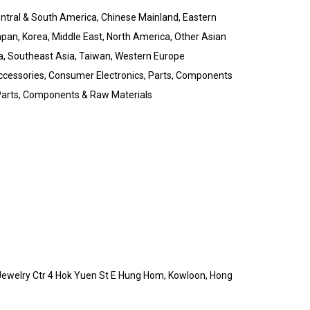
Central & South America, Chinese Mainland, Eastern
pan, Korea, Middle East, North America, Other Asian
a, Southeast Asia, Taiwan, Western Europe
ccessories, Consumer Electronics, Parts, Components
, Parts, Components & Raw Materials
 Jewelry Ctr 4 Hok Yuen St E Hung Hom, Kowloon, Hong