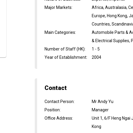
Major Markets
:
Africa, Australasia, 
Europe, Hong Kong, Ja
Countries, Scandinavi
Main Categories
:
Automobile Parts & A
& Electrical Supplies
Number of Staff (HK)
:
1 - 5
Year of Establishment
:
2004
Contact
Contact Person
:
Mr Andy Yu
Position
:
Manager
Office Address
:
Unit 1, 6/F Heng Ngai
Kong