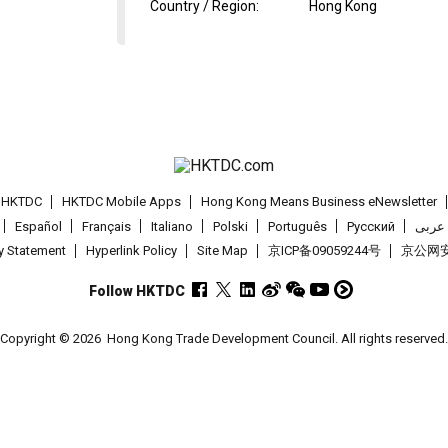
Country / Region
:
Hong Kong
t HKTDC
HKTDC Mobile Apps
Hong Kong Means Business eNewsletter
Español
Français
Italiano
Polski
Português
Pусский
عربى
cy Statement
Hyperlink Policy
Site Map
京ICP备09059244号
京公网安备
Follow HKTDC
Copyright © 2026
Hong Kong Trade Development Council. All rights reserved