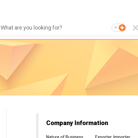
AI
Company Information
Nature of Business
:
Exporter, Importer