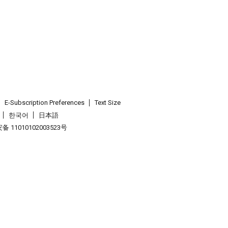
E-Subscription Preferences
Text Size
한국어
日本語
 11010102003523号
.