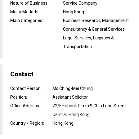
Nature of Business
:
Service Company
Major Markets
:
Hong Kong
Main Categories
:
Business Research, Management,
Consultancy & General Services,
Legal Services, Logistics &
Transportation
Contact
Contact Person
:
Ms Ching-Mei Chung
Position
:
Assistant Solicitor
Office Address
:
22/F Eubank Plaza 9 Chiu Lung Street
Central, Hong Kong
Country / Region
:
Hong Kong