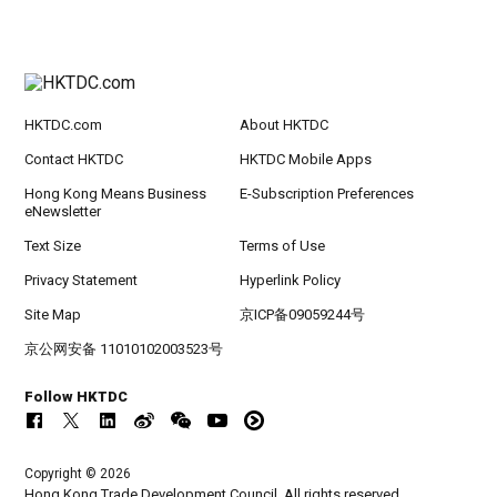
HKTDC.com
About HKTDC
Contact HKTDC
HKTDC Mobile Apps
Hong Kong Means Business
E-Subscription Preferences
eNewsletter
Text Size
Terms of Use
Privacy Statement
Hyperlink Policy
Site Map
京ICP备09059244号
京公网安备 11010102003523号
Follow HKTDC
Copyright © 2026
Hong Kong Trade Development Council. All rights reserved.