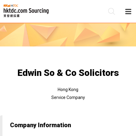
Be
Su
Edwin So & Co Solicitors
Hong Kong
Service Company
Company Information