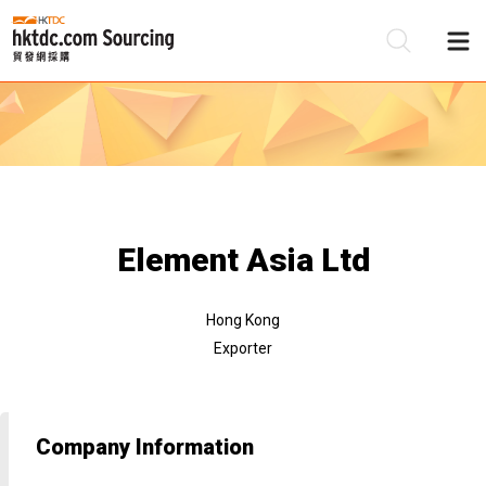
Be
Su
Element Asia Ltd
Hong Kong
Exporter
Company Information