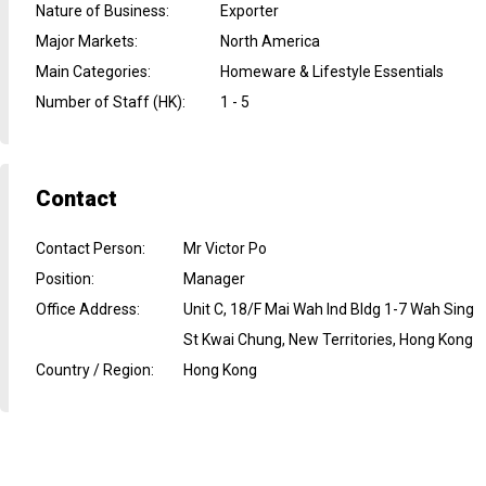
Nature of Business
:
Exporter
Major Markets
:
North America
Main Categories
:
Homeware & Lifestyle Essentials
Number of Staff (HK)
:
1 - 5
Contact
Contact Person
:
Mr Victor Po
Position
:
Manager
Office Address
:
Unit C, 18/F Mai Wah Ind Bldg 1-7 Wah Sing
St Kwai Chung, New Territories, Hong Kong
Country / Region
:
Hong Kong