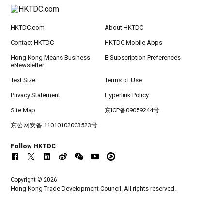
HKTDC.com
About HKTDC
Contact HKTDC
HKTDC Mobile Apps
Hong Kong Means Business
E-Subscription Preferences
eNewsletter
Text Size
Terms of Use
Privacy Statement
Hyperlink Policy
Site Map
京ICP备09059244号
京公网安备 11010102003523号
Follow HKTDC
Copyright © 2026
Hong Kong Trade Development Council. All rights reserved.