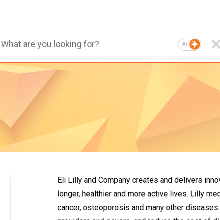
AI
Eli Lilly and Company creates and delivers inno
longer, healthier and more active lives. Lilly m
cancer, osteoporosis and many other diseases. 