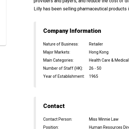
providers and payers, and reduce the cost of d
Lilly has been selling pharmaceutical products 
Company Information
Nature of Business
:
Retailer
Major Markets
:
Hong Kong
Main Categories
:
Health Care & Medical
Number of Staff (HK)
:
26 - 50
Year of Establishment
:
1965
Contact
Contact Person
:
Miss Winnie Law
Position
:
Human Resources Dir