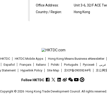
Office Address
:
Unit 3-6, 32/F ACE T
Country / Region
:
Hong Kong
t HKTDC
HKTDC Mobile Apps
Hong Kong Means Business eNewsletter
Español
Français
Italiano
Polski
Português
Pусский
عربى
cy Statement
Hyperlink Policy
Site Map
京ICP备09059244号
京公网安备
Follow HKTDC
Copyright © 2026
Hong Kong Trade Development Council. All rights reserved