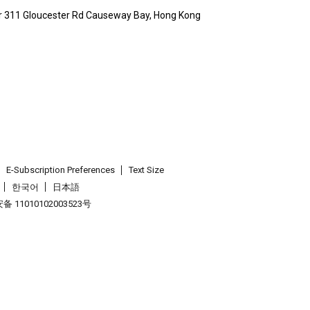
wr 311 Gloucester Rd Causeway Bay, Hong Kong
E-Subscription Preferences
Text Size
한국어
日本語
 11010102003523号
.