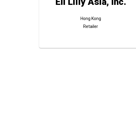
Eli Lilly Asia, Inc.
Hong Kong
Retailer