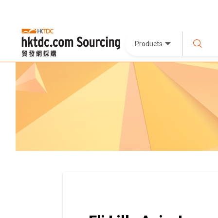
Products