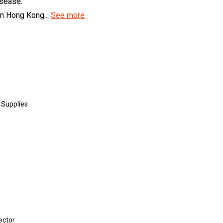
isease.
in Hong Kong...
See more
 Supplies
ector