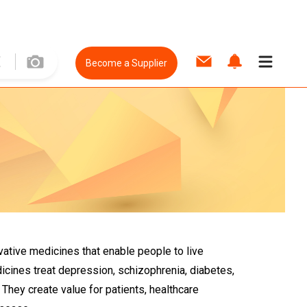
Become a Supplier
vative medicines that enable people to live
edicines treat depression, schizophrenia, diabetes,
They create value for patients, healthcare