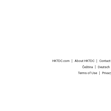
HKTDC.com
About HKTDC
Contac
Čeština
Deutsch
Terms of Use
Priva