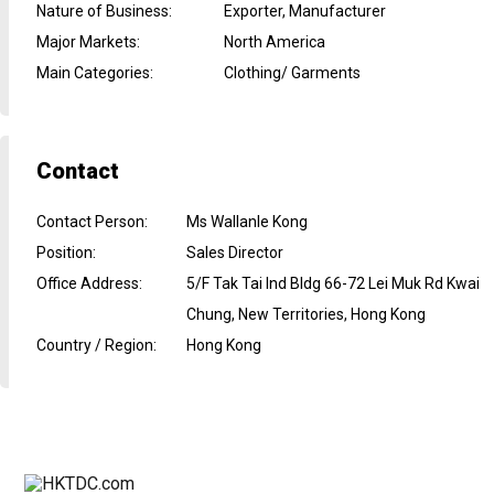
Nature of Business
:
Exporter, Manufacturer
Major Markets
:
North America
Main Categories
:
Clothing/ Garments
Contact
Contact Person
:
Ms Wallanle Kong
Position
:
Sales Director
Office Address
:
5/F Tak Tai Ind Bldg 66-72 Lei Muk Rd Kwai
Chung, New Territories, Hong Kong
Country / Region
:
Hong Kong