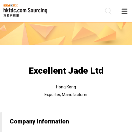
Be
Su
Excellent Jade Ltd
Hong Kong
Exporter, Manufacturer
Company Information