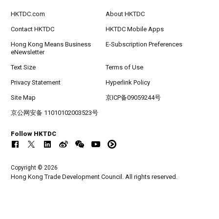
HKTDC.com
About HKTDC
Contact HKTDC
HKTDC Mobile Apps
Hong Kong Means Business
E-Subscription Preferences
eNewsletter
Text Size
Terms of Use
Privacy Statement
Hyperlink Policy
Site Map
京ICP备09059244号
京公网安备 11010102003523号
Follow HKTDC
Copyright © 2026
Hong Kong Trade Development Council. All rights reserved.