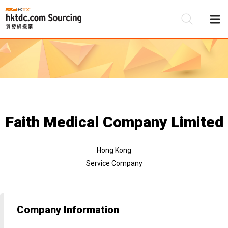
Be
Su
Faith Medical Company Limited
Hong Kong
Service Company
Company Information