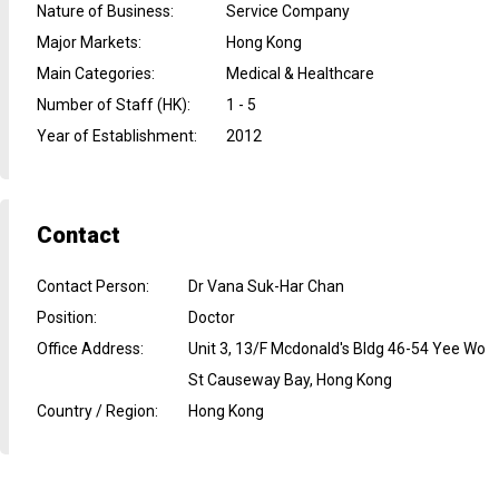
Nature of Business
:
Service Company
Major Markets
:
Hong Kong
Main Categories
:
Medical & Healthcare
Number of Staff (HK)
:
1 - 5
Year of Establishment
:
2012
Contact
Contact Person
:
Dr Vana Suk-Har Chan
Position
:
Doctor
Office Address
:
Unit 3, 13/F Mcdonald's Bldg 46-54 Yee Wo
St Causeway Bay, Hong Kong
Country / Region
:
Hong Kong