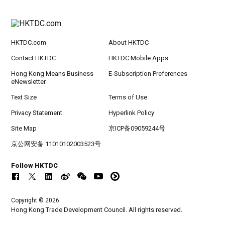
HKTDC.com
About HKTDC
Contact HKTDC
HKTDC Mobile Apps
Hong Kong Means Business
E-Subscription Preferences
eNewsletter
Text Size
Terms of Use
Privacy Statement
Hyperlink Policy
Site Map
京ICP备09059244号
京公网安备 11010102003523号
Follow HKTDC
Copyright © 2026
Hong Kong Trade Development Council. All rights reserved.