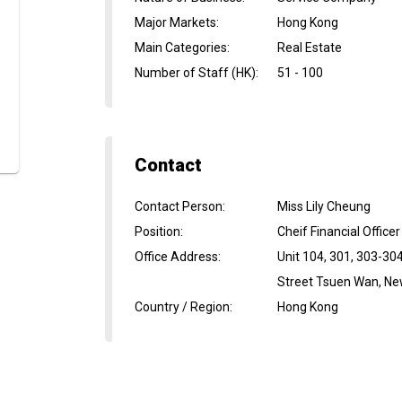
Major Markets
:
Hong Kong
Main Categories
:
Real Estate
Number of Staff (HK)
:
51 - 100
Contact
Contact Person
:
Miss Lily Cheung
Position
:
Cheif Financial Officer
Office Address
:
Unit 104, 301, 303-30
Street Tsuen Wan, New
Country / Region
:
Hong Kong