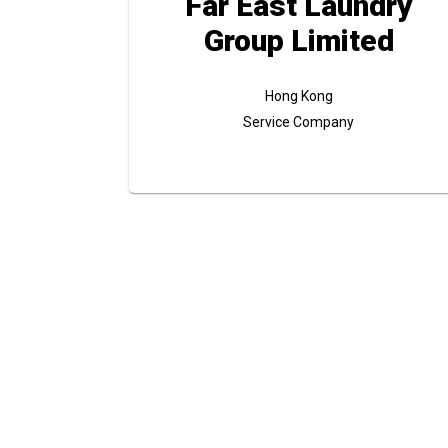
Far East Laundry
Group Limited
Hong Kong
Service Company