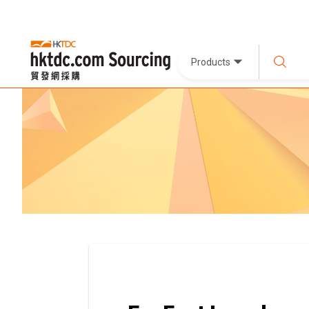
Products