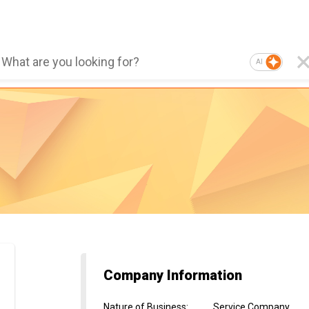
AI
Company Information
Nature of Business
:
Service Company