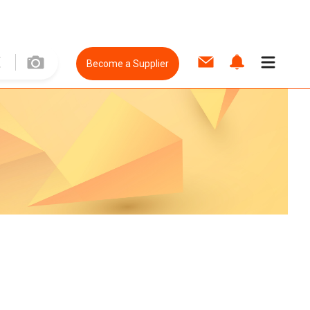
Become a Supplier