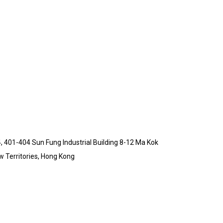
4, 401-404 Sun Fung Industrial Building 8-12 Ma Kok
 Territories, Hong Kong