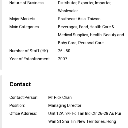
Nature of Business
:
Distributor, Exporter, Importer,
Wholesaler
Major Markets
:
Southeast Asia, Taiwan
Main Categories
:
Beverages, Food, Health Care &
Medical Supplies, Health, Beauty and
Baby Care, Personal Care
Number of Staff (HK)
:
26 - 50
Year of Establishment
:
2007
Contact
Contact Person
:
Mr Rick Chan
Position
:
Managing Director
Office Address
:
Unit 12A, 8/F Fo Tan Ind Ctr 26-28 Au Pui
Wan St Sha Tin, New Territories, Hong