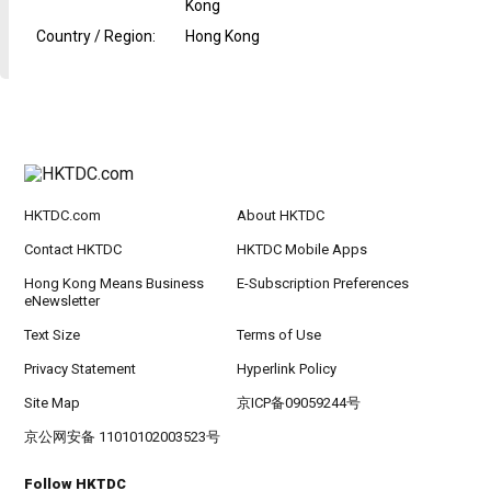
Kong
Country / Region
:
Hong Kong
HKTDC.com
About HKTDC
Contact HKTDC
HKTDC Mobile Apps
Hong Kong Means Business
E-Subscription Preferences
eNewsletter
Text Size
Terms of Use
Privacy Statement
Hyperlink Policy
Site Map
京ICP备09059244号
京公网安备 11010102003523号
Follow HKTDC