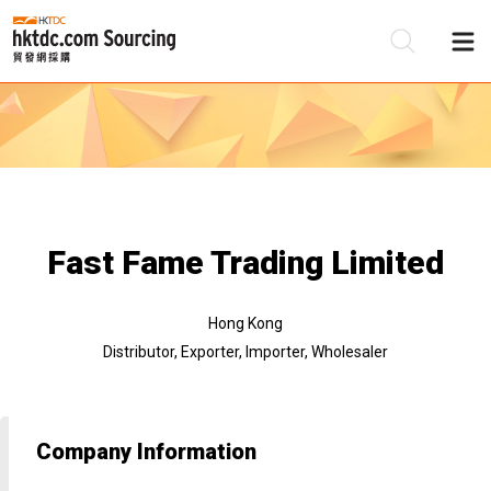
Be
Su
Fast Fame Trading Limited
Hong Kong
Distributor, Exporter, Importer, Wholesaler
Company Information