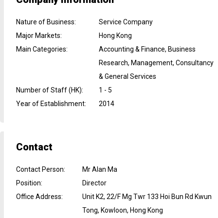
Nature of Business
:
Service Company
Major Markets
:
Hong Kong
Main Categories
:
Accounting & Finance, Business
Research, Management, Consultancy
& General Services
Number of Staff (HK)
:
1 - 5
Year of Establishment
:
2014
Contact
Contact Person
:
Mr Alan Ma
Position
:
Director
Office Address
:
Unit K2, 22/F Mg Twr 133 Hoi Bun Rd Kwun
Tong, Kowloon, Hong Kong