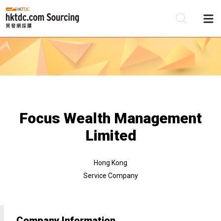
Be
Su
Focus Wealth Management
Limited
Hong Kong
Service Company
Company Information