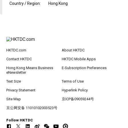
Country / Region
:
Hong Kong
HKTDC.com
About HKTDC
Contact HKTDC
HKTDC Mobile Apps
Hong Kong Means Business
E-Subscription Preferences
eNewsletter
Text Size
Terms of Use
Privacy Statement
Hyperlink Policy
Site Map
京ICP备09059244号
京公网安备 11010102003523号
Follow HKTDC