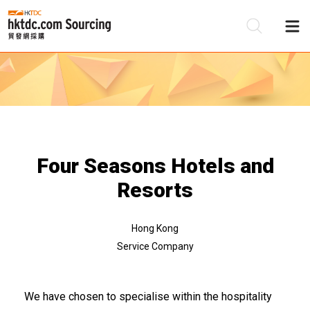
Be
Su
Four Seasons Hotels and
Resorts
Hong Kong
Service Company
We have chosen to specialise within the hospitality