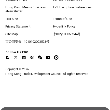
Hong Kong Means Business
E-Subscription Preferences
eNewsletter
Text Size
Terms of Use
Privacy Statement
Hyperlink Policy
Site Map
京ICP备09059244号
京公网安备 11010102003523号
Follow HKTDC
Copyright © 2026
Hong Kong Trade Development Council. All rights reserved.