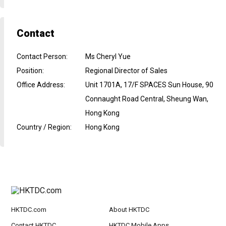
Contact
Contact Person
:
Ms Cheryl Yue
Position
:
Regional Director of Sales
Office Address
:
Unit 1701A, 17/F SPACES Sun House, 90
Connaught Road Central, Sheung Wan,
Hong Kong
Country / Region
:
Hong Kong
HKTDC.com
About HKTDC
Contact HKTDC
HKTDC Mobile Apps