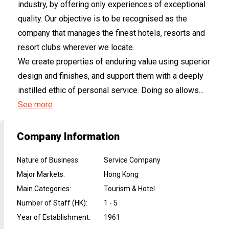
industry, by offering only experiences of exceptional
quality. Our objective is to be recognised as the
company that manages the finest hotels, resorts and
resort clubs wherever we locate.
We create properties of enduring value using superior
design and finishes, and support them with a deeply
instilled ethic of personal service. Doing so allows...
See more
Company Information
Nature of Business
:
Service Company
Major Markets
:
Hong Kong
Main Categories
:
Tourism & Hotel
Number of Staff (HK)
:
1 - 5
Year of Establishment
:
1961