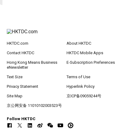
HKTDC.com
About HKTDC
Contact HKTDC
HKTDC Mobile Apps
Hong Kong Means Business
E-Subscription Preferences
eNewsletter
Text Size
Terms of Use
Privacy Statement
Hyperlink Policy
Site Map
京ICP备09059244号
京公网安备 11010102003523号
Follow HKTDC