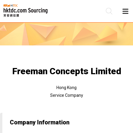
Be
Su
Freeman Concepts Limited
Hong Kong
Service Company
Company Information