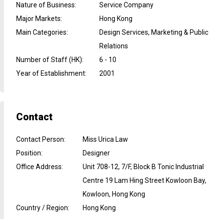
Nature of Business
:
Service Company
Major Markets
:
Hong Kong
Main Categories
:
Design Services, Marketing & Public
Relations
Number of Staff (HK)
:
6 - 10
Year of Establishment
:
2001
Contact
Contact Person
:
Miss Urica Law
Position
:
Designer
Office Address
:
Unit 708-12, 7/F, Block B Tonic Industrial
Centre 19 Lam Hing Street Kowloon Bay,
Kowloon, Hong Kong
Country / Region
:
Hong Kong