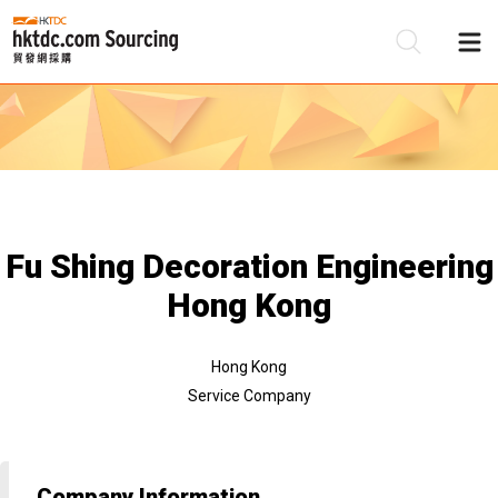
Be
Su
Fu Shing Decoration Engineering
Hong Kong
Hong Kong
Service Company
Company Information