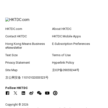
HKTDC.com
About HKTDC
Contact HKTDC
HKTDC Mobile Apps
Hong Kong Means Business
E-Subscription Preferences
eNewsletter
Text Size
Terms of Use
Privacy Statement
Hyperlink Policy
Site Map
京ICP备09059244号
京公网安备 11010102003523号
Follow HKTDC
Copyright © 2026