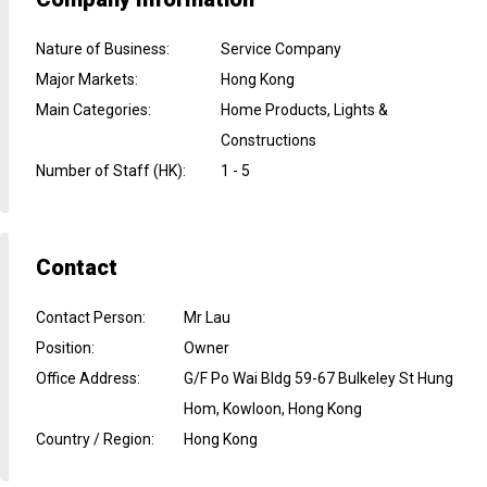
Nature of Business
:
Service Company
Major Markets
:
Hong Kong
Main Categories
:
Home Products, Lights &
Constructions
Number of Staff (HK)
:
1 - 5
Contact
Contact Person
:
Mr Lau
Position
:
Owner
Office Address
:
G/F Po Wai Bldg 59-67 Bulkeley St Hung
Hom, Kowloon, Hong Kong
Country / Region
:
Hong Kong