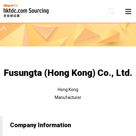
Be
Su
Fusungta (Hong Kong) Co., Ltd.
Hong Kong
Manufacturer
Company Information