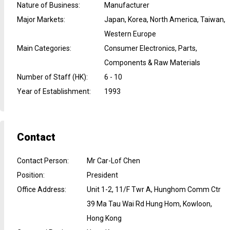
Nature of Business
:
Manufacturer
Major Markets
:
Japan, Korea, North America, Taiwan,
Western Europe
Main Categories
:
Consumer Electronics, Parts,
Components & Raw Materials
Number of Staff (HK)
:
6 - 10
Year of Establishment
:
1993
Contact
Contact Person
:
Mr Car-Lof Chen
Position
:
President
Office Address
:
Unit 1-2, 11/F Twr A, Hunghom Comm Ctr
39 Ma Tau Wai Rd Hung Hom, Kowloon,
Hong Kong