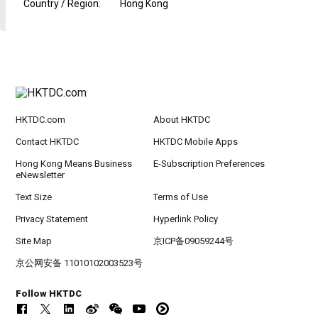
Country / Region
:
Hong Kong
HKTDC.com
About HKTDC
Contact HKTDC
HKTDC Mobile Apps
Hong Kong Means Business
E-Subscription Preferences
eNewsletter
Text Size
Terms of Use
Privacy Statement
Hyperlink Policy
Site Map
京ICP备09059244号
京公网安备 11010102003523号
Follow HKTDC