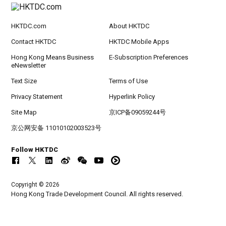
HKTDC.com
About HKTDC
Contact HKTDC
HKTDC Mobile Apps
Hong Kong Means Business
E-Subscription Preferences
eNewsletter
Text Size
Terms of Use
Privacy Statement
Hyperlink Policy
Site Map
京ICP备09059244号
京公网安备 11010102003523号
Follow HKTDC
Copyright © 2026
Hong Kong Trade Development Council. All rights reserved.