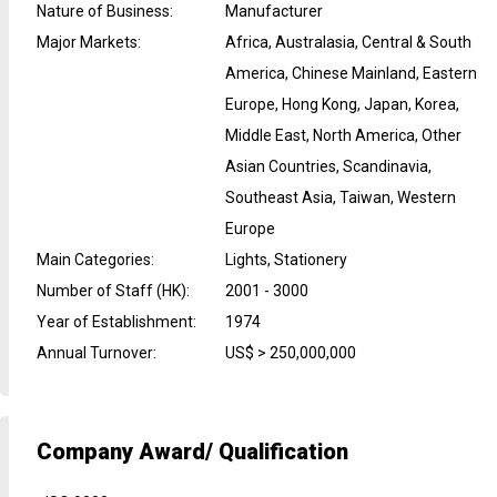
Nature of Business
:
Manufacturer
Major Markets
:
Africa, Australasia, Central & South
America, Chinese Mainland, Eastern
Europe, Hong Kong, Japan, Korea,
Middle East, North America, Other
Asian Countries, Scandinavia,
Southeast Asia, Taiwan, Western
Europe
Main Categories
:
Lights, Stationery
Number of Staff (HK)
:
2001 - 3000
Year of Establishment
:
1974
Annual Turnover
:
US$ > 250,000,000
Company Award/ Qualification