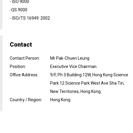
- ISO 9000
-QS 9000
- ISO/TS 16949: 2002
Contact
Contact Person
:
Mr Pak-Chuen Leung
Position
:
Executive Vice Chairman
Office Address
:
9/F, Ph 3 Building 12W, Hong Kong Science
Park 12 Science Park West Ave Sha Tin,
New Territories, Hong Kong
Country / Region
:
Hong Kong