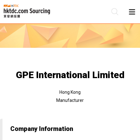
Be
Su
GPE International Limited
Hong Kong
Manufacturer
Company Information