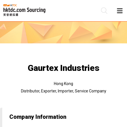
Be
Su
Gaurtex Industries
Hong Kong
Distributor, Exporter, Importer, Service Company
Company Information