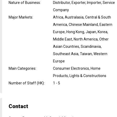
Nature of Business
:
Distributor, Exporter, Importer, Service
Company
Major Markets
:
Africa, Australasia, Central & South
America, Chinese Mainland, Eastern
Europe, Hong Kong, Japan, Korea,
Middle East, North America, Other
Asian Countries, Scandinavia,
Southeast Asia, Taiwan, Western
Europe
Main Categories
:
Consumer Electronics, Home
Products, Lights & Constructions
Number of Staff (HK)
:
1 - 5
Contact