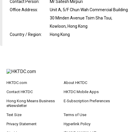
Contact Person
:
Mr Satesh Mirpuri
Office Address
:
Unit A, 5/F Chun Wah Commercial Building
30 Minden Avenue Tsim Sha Tsui,
Kowloon, Hong Kong
Country / Region
:
Hong Kong
HKTDC.com
About HKTDC
Contact HKTDC
HKTDC Mobile Apps
Hong Kong Means Business
E-Subscription Preferences
eNewsletter
Text Size
Terms of Use
Privacy Statement
Hyperlink Policy