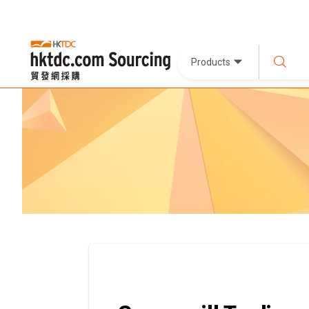
Products