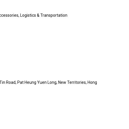
cessories, Logistics & Transportation
e
Tin Road, Pat Heung Yuen Long, New Territories, Hong