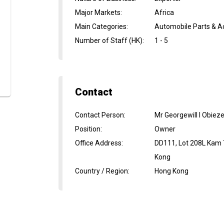
Major Markets
:
Africa
Main Categories
:
Automobile Parts & Ac
Number of Staff (HK)
:
1 - 5
Contact
Contact Person
:
Mr Georgewill I Obiez
Position
:
Owner
Office Address
:
DD111, Lot 208L Kam 
Kong
Country / Region
:
Hong Kong