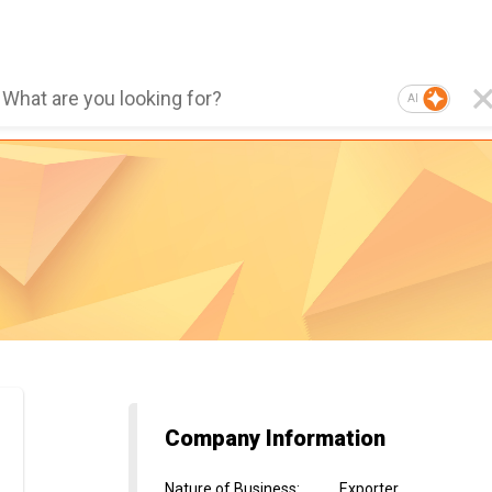
AI
Company Information
Nature of Business
:
Exporter