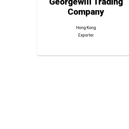
Georgewill Trading
Company
Hong Kong
Exporter