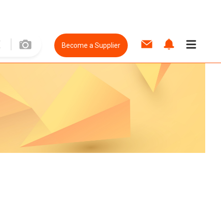
Become a Supplier