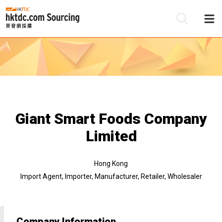
Be
Su
Giant Smart Foods Company
Limited
Hong Kong
Import Agent, Importer, Manufacturer, Retailer, Wholesaler
Company Information