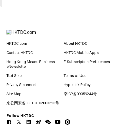
HKTDC.com
About HKTDC
Contact HKTDC
HKTDC Mobile Apps
Hong Kong Means Business
E-Subscription Preferences
eNewsletter
Text Size
Terms of Use
Privacy Statement
Hyperlink Policy
Site Map
京ICP备09059244号
京公网安备 11010102003523号
Follow HKTDC