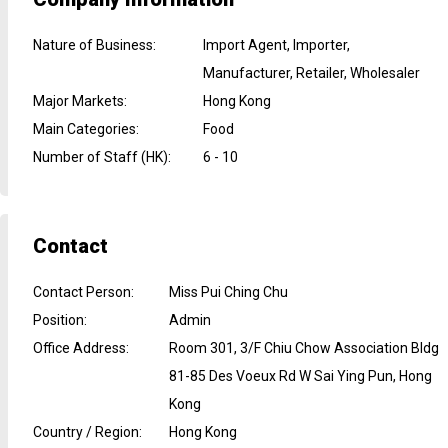
Nature of Business
:
Import Agent, Importer,
Manufacturer, Retailer, Wholesaler
Major Markets
:
Hong Kong
Main Categories
:
Food
Number of Staff (HK)
:
6 - 10
Contact
Contact Person
:
Miss Pui Ching Chu
Position
:
Admin
Office Address
:
Room 301, 3/F Chiu Chow Association Bldg
81-85 Des Voeux Rd W Sai Ying Pun, Hong
Kong
Country / Region
:
Hong Kong