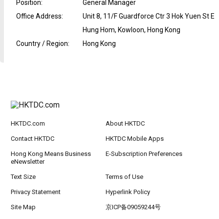
Position
:
General Manager
Office Address
:
Unit 8, 11/F Guardforce Ctr 3 Hok Yuen St E
Hung Hom, Kowloon, Hong Kong
Country / Region
:
Hong Kong
HKTDC.com
About HKTDC
Contact HKTDC
HKTDC Mobile Apps
Hong Kong Means Business
E-Subscription Preferences
eNewsletter
Text Size
Terms of Use
Privacy Statement
Hyperlink Policy
Site Map
京ICP备09059244号