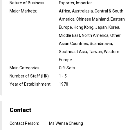
Nature of Business
:
Exporter, Importer
Major Markets
:
Africa, Australasia, Central & South
America, Chinese Mainland, Eastern
Europe, Hong Kong, Japan, Korea,
Middle East, North America, Other
Asian Countries, Scandinavia,
Southeast Asia, Taiwan, Western
Europe
Main Categories
:
Gift Sets
Number of Staff (HK)
:
1 - 5
Year of Establishment
:
1978
Contact
Contact Person
:
Ms Wensa Cheung