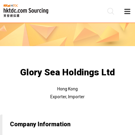
Be
Su
Glory Sea Holdings Ltd
Hong Kong
Exporter, Importer
Company Information