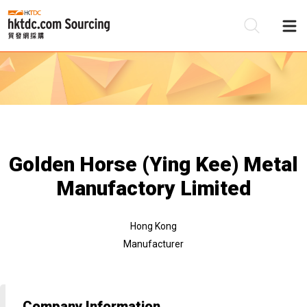
Be
Su
Golden Horse (Ying Kee) Metal
Manufactory Limited
Hong Kong
Manufacturer
Company Information