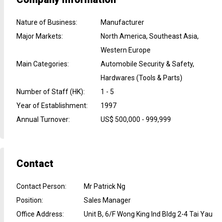
Nature of Business
:
Manufacturer
Major Markets
:
North America, Southeast Asia,
Western Europe
Main Categories
:
Automobile Security & Safety,
Hardwares (Tools & Parts)
Number of Staff (HK)
:
1 - 5
Year of Establishment
:
1997
Annual Turnover
:
US$ 500,000 - 999,999
Contact
Contact Person
:
Mr Patrick Ng
Position
:
Sales Manager
Office Address
:
Unit B, 6/F Wong King Ind Bldg 2-4 Tai Yau